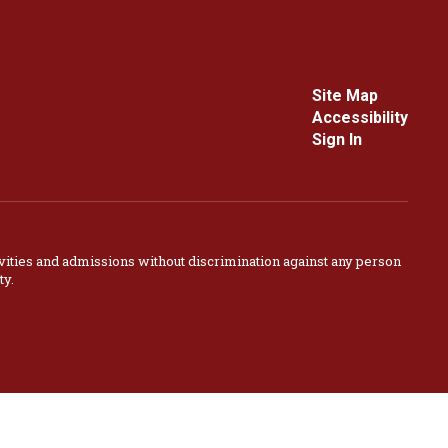
Site Map
Accessibility
Sign In
vities and admissions without discrimination against any person
ty.