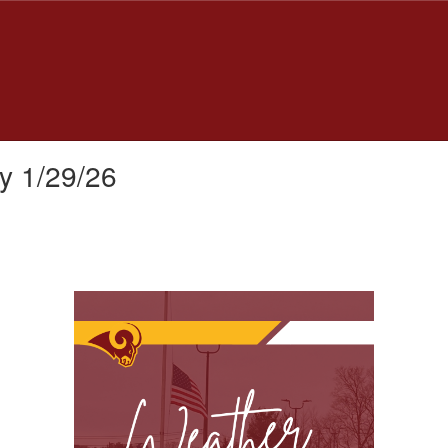
y 1/29/26