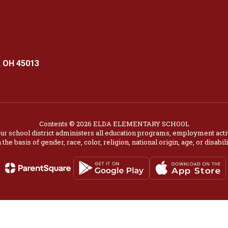
 OH 45013
Contents © 2026 ELDA ELEMENTARY SCHOOL
our school district administers all education programs, employment acti
 the basis of gender, race, color, religion, national origin, age, or disabili