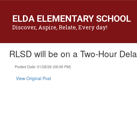
Skip
to
ELDA ELEMENTARY SCHOOL
main
content
Discover, Aspire, Relate, Every day!
RLSD will be on a Two-Hour Dela
Posted Date: 01/28/26 (06:06 PM)
View Original Post