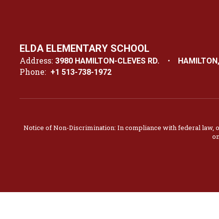
ELDA ELEMENTARY SCHOOL
Address:
3980 HAMILTON-CLEVES RD.
HAMILTON,
Phone:
+1 513-738-1972
Notice of Non-Discrimination: In compliance with federal law, 
on