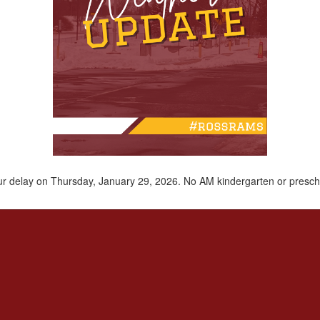
hour delay on Thursday, January 29, 2026. No AM kindergarten or presch