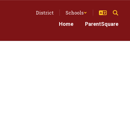
District
Schools
Home
ParentSquare