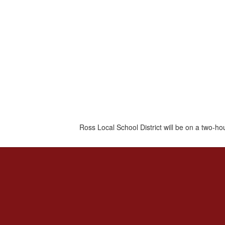
Ross Local School District will be on a two-