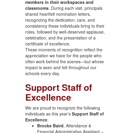
members in their workspaces and
classrooms
. During each visit, principals
shared heartfelt nomination letters,
recognizing the dedication, care, and
consistency these individuals bring to their
roles, followed by well-deserved applause,
celebration, and the presentation of a
certificate of excellence.
These moments of recognition reflect the
appreciation we have for the people who
often work behind the scenes—but whose
impact is seen and felt throughout our
schools every day.
Support Staff of
Excellence
We are proud to recognize the following
individuals as this year’s
Support Staff of
Excellence
:
Brooke Baird
, Attendance &
Financial Administrative Assistant –