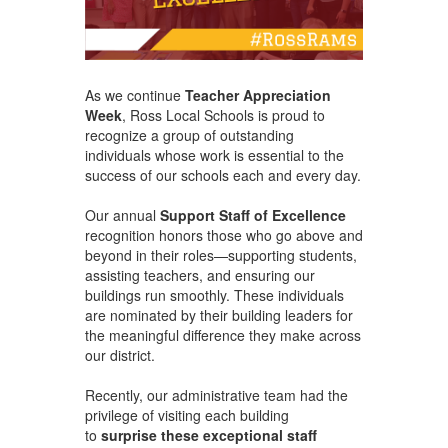
As we continue
Teacher Appreciation
Week
, Ross Local Schools is proud to
recognize a group of outstanding
individuals whose work is essential to the
success of our schools each and every day.
Our annual
Support Staff of Excellence
recognition honors those who go above and
beyond in their roles—supporting students,
assisting teachers, and ensuring our
buildings run smoothly. These individuals
are nominated by their building leaders for
the meaningful difference they make across
our district.
Recently, our administrative team had the
privilege of visiting each building
to
surprise these exceptional staff