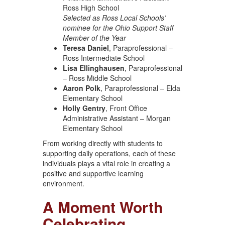
Ross High School
Selected as Ross Local Schools’
nominee for the Ohio Support Staff
Member of the Year
Teresa Daniel
, Paraprofessional –
Ross Intermediate School
Lisa Ellinghausen
, Paraprofessional
– Ross Middle School
Aaron Polk
, Paraprofessional – Elda
Elementary School
Holly Gentry
, Front Office
Administrative Assistant – Morgan
Elementary School
From working directly with students to
supporting daily operations, each of these
individuals plays a vital role in creating a
positive and supportive learning
environment.
A Moment Worth
Celebrating