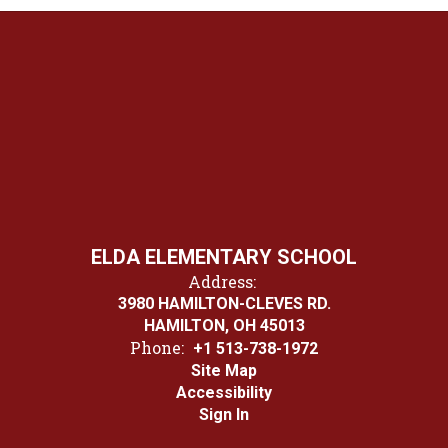
ELDA ELEMENTARY SCHOOL
Address:
3980 HAMILTON-CLEVES RD.
HAMILTON, OH 45013
Phone:
+1 513-738-1972
Site Map
Accessibility
Sign In