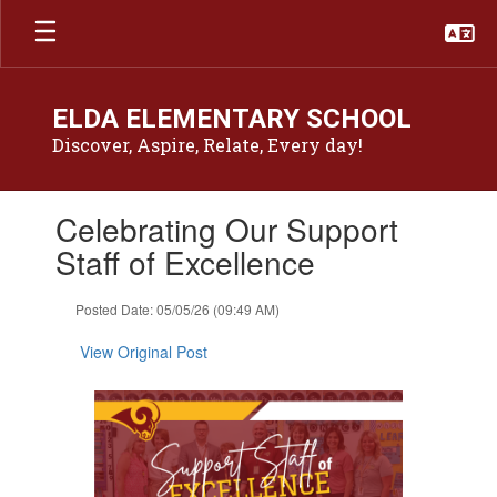
Skip
to
main
content
ELDA ELEMENTARY SCHOOL
Discover, Aspire, Relate, Every day!
Contains
Celebrating Our Support
1
slides.
Staff of Excellence
Use
the
Posted Date: 05/05/26 (09:49 AM)
next
and
View Original Post
previous
buttons
to
navigate.