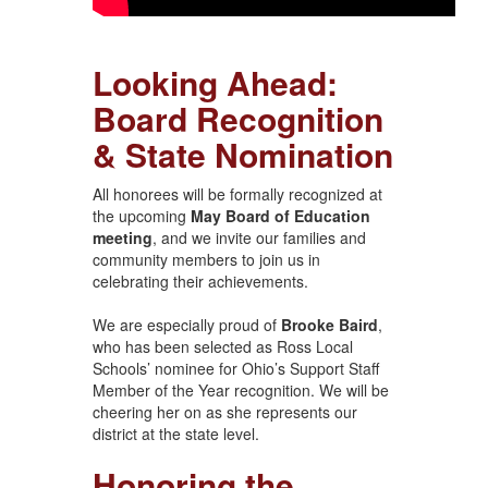
Looking Ahead:
Board Recognition
& State Nomination
All honorees will be formally recognized at
the upcoming
May Board of Education
meeting
, and we invite our families and
community members to join us in
celebrating their achievements.
We are especially proud of
Brooke Baird
,
who has been selected as Ross Local
Schools’ nominee for Ohio’s Support Staff
Member of the Year recognition. We will be
cheering her on as she represents our
district at the state level.
Honoring the