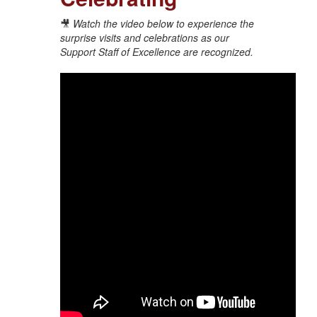
🎥
Watch the video below to experience the
surprise visits and celebrations as our
Support Staff of Excellence are recognized.