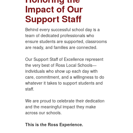
Impact of Our
Support Staff
Behind every successful school day is a
team of dedicated professionals who
ensure students are supported, classrooms
are ready, and families are connected.
Our Support Staff of Excellence represent
the very best of Ross Local Schools—
individuals who show up each day with
care, commitment, and a willingness to do
whatever it takes to support students and
staff.
We are proud to celebrate their dedication
and the meaningful impact they make
across our schools.
This is the Ross Experience.