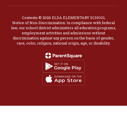
Contents © 2026 ELDA ELEMENTARY SCHOOL
Notice of Non-Discrimination: In compliance with federal
law, our school district administers all education programs,
employment activities and admissions without
discrimination against any person on the basis of gender,
race, color, religion, national origin, age, or disability.